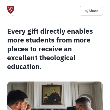
Share
Every gift directly enables
more students from more
places to receive an
excellent theological
education.