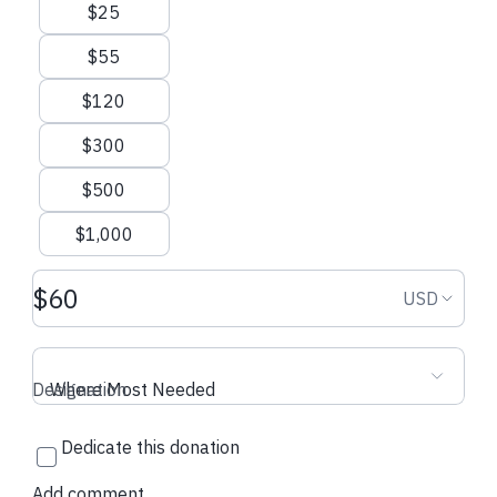
Suggested amounts
$25
$55
$120
$300
$500
$1,000
Donation amount USD
Donation
USD
Designation
Where Most Needed
Dedicate this donation
Add comment