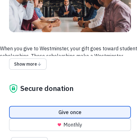
When you give to Westminster, your gift goes toward student
scholarships. These scholarships make a Westminster
education possible for students from around the world. With
Show more
your generosity, students are free to more fully focus on
preparing for God’s calling.
Secure donation
Donation frequency
Give once
Monthly